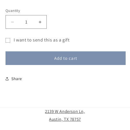
Quantity
Decrease
Increase
quantity
quantity
for
for
I want to send this as a gift
Blue
Blue
Gift
Moon
Moon
Glassworks
Glassworks
card
Add to cart
Gift
Gift
recipient
Certificate
Certificate
form
Share
collapsed
2139 W Anderson Ln,
Austin, TX 78757