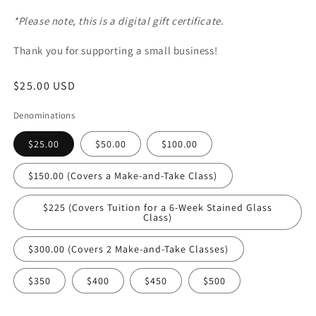
*Please note, this is a digital gift certificate.
Thank you for supporting a small business!
Regular
$25.00 USD
price
Denominations
$25.00
$50.00
$100.00
$150.00 (Covers a Make-and-Take Class)
$225 (Covers Tuition for a 6-Week Stained Glass
Class)
$300.00 (Covers 2 Make-and-Take Classes)
$350
$400
$450
$500