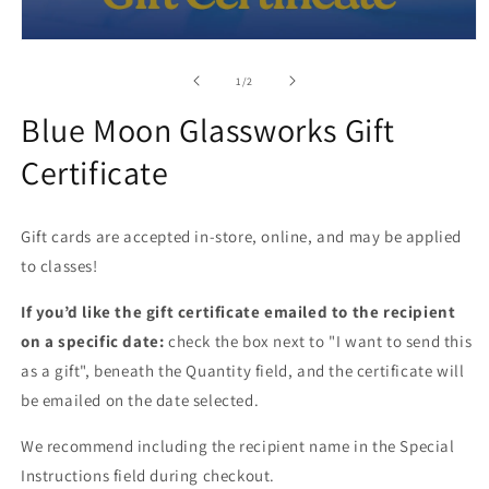
Open
media
1
of
1
/
2
in
modal
Blue Moon Glassworks Gift
Certificate
Gift cards are accepted in-store, online, and may be applied
to classes!
If you’d like the gift certificate emailed to the recipient
on a specific date:
check the box next to "I want to send this
as a gift", beneath the Quantity field, and the certificate will
be emailed on the date selected.
We recommend including the recipient name in the Special
Instructions field during checkout.